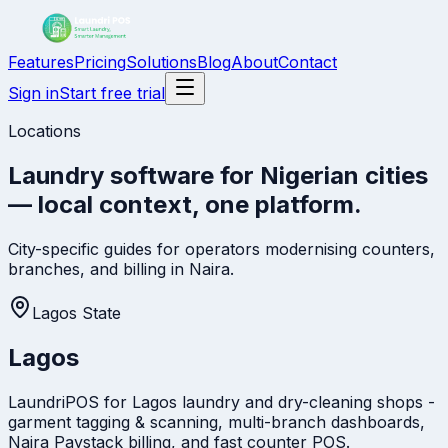
Features
Pricing
Solutions
Blog
About
Contact
Sign in
Start free trial
Locations
Laundry software for Nigerian cities
— local context, one platform.
City-specific guides for operators modernising counters,
branches, and billing in Naira.
Lagos State
Lagos
LaundriPOS for Lagos laundry and dry-cleaning shops -
garment tagging & scanning, multi-branch dashboards,
Naira Paystack billing, and fast counter POS.