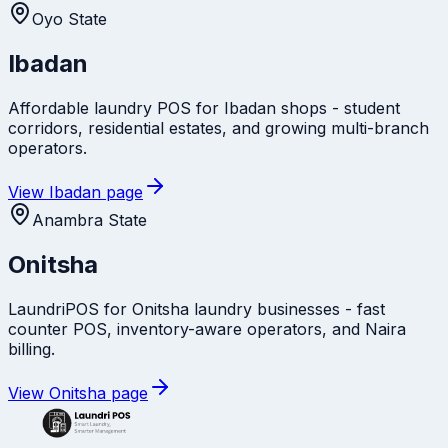
Oyo State
Ibadan
Affordable laundry POS for Ibadan shops - student
corridors, residential estates, and growing multi-branch
operators.
View
Ibadan
page
Anambra State
Onitsha
LaundriPOS for Onitsha laundry businesses - fast
counter POS, inventory-aware operators, and Naira
billing.
View
Onitsha
page