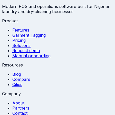
Modern POS and operations software built for Nigerian
laundry and dry-cleaning businesses.
Product
Features
Garment Tagging
Pricing
Solutions
Request demo
Manual onboarding
Resources
Blog
Compare
Cities
Company
About
Partners
Contact