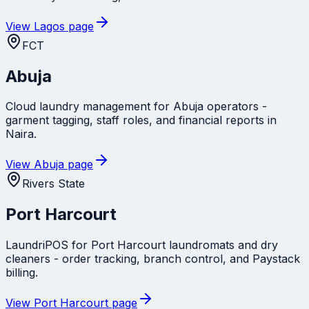
View
Lagos
page
FCT
Abuja
Cloud laundry management for Abuja operators -
garment tagging, staff roles, and financial reports in
Naira.
View
Abuja
page
Rivers State
Port Harcourt
LaundriPOS for Port Harcourt laundromats and dry
cleaners - order tracking, branch control, and Paystack
billing.
View
Port Harcourt
page